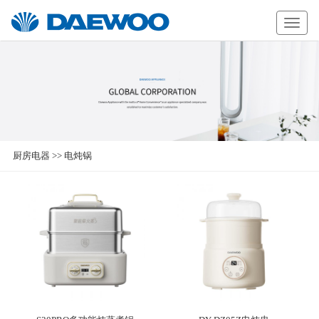
Daewoo
厨房电器
>>
电炖锅