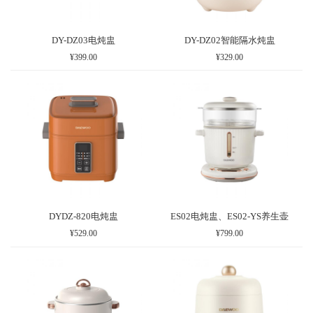
DY-DZ03电炖盅
DY-DZ02智能隔水炖盅
¥399.00
¥329.00
DYDZ-820电炖盅
ES02电炖盅、ES02-YS养生壶
¥529.00
¥799.00