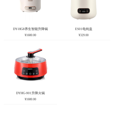
DY-HG8养生智能升降锅
ES01电炖盅
¥1680.00
¥329.00
DYHG-901升降火锅
¥1680.00