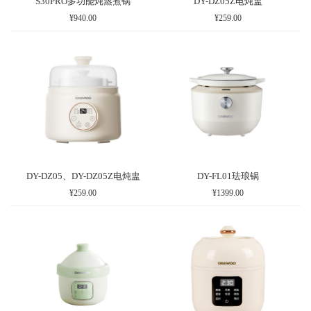
S30PRO多功能炖蒸煮锅
DY-DZ05Z电炖盅
¥940.00
¥259.00
DY-DZ05、DY-DZ05Z电炖盅
DY-FL01珐琅锅
¥259.00
¥1399.00